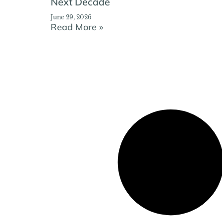
Next Decade
June 29, 2026
Read More »