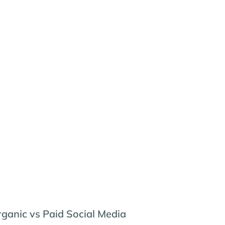
ganic vs Paid Social Media