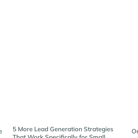
5 More Lead Generation Strategies
e
Or
That Work Specifically for Small