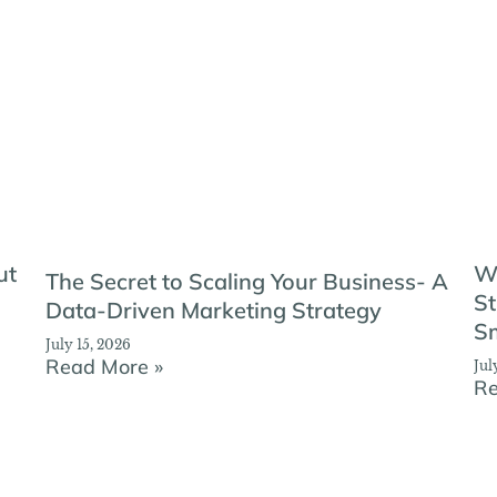
ut
W
The Secret to Scaling Your Business- A
St
Data-Driven Marketing Strategy
Sm
July 15, 2026
Read More »
Jul
Re