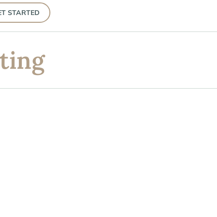
ET STARTED
ting