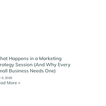
hat Happens in a Marketing
rategy Session (And Why Every
all Business Needs One)
y 6, 2026
ad More »