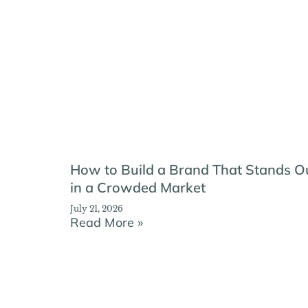
How to Build a Brand That Stands O
in a Crowded Market
July 21, 2026
Read More »