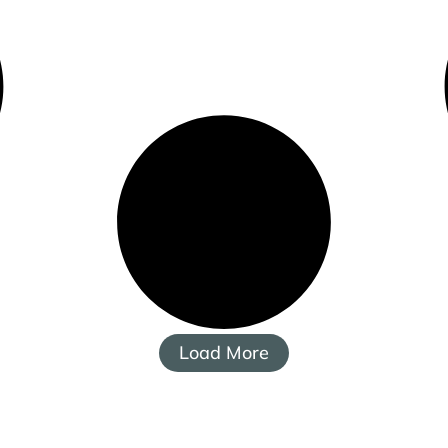
Load More