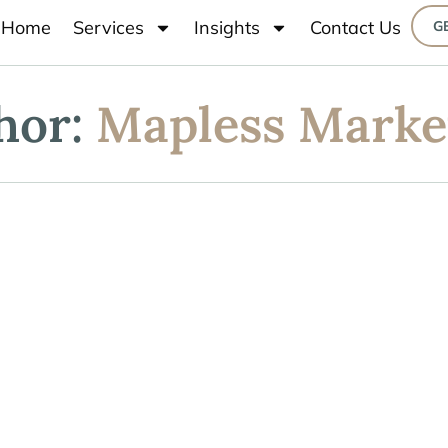
Home
Services
Insights
Contact Us
G
hor:
Mapless Marke