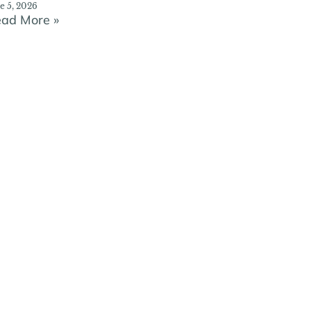
e 5, 2026
ad More »