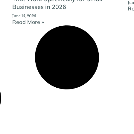
Jun
Businesses in 2026
Re
June 15, 2026
Read More »