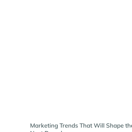
Marketing Trends That Will Shape th