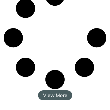
View More