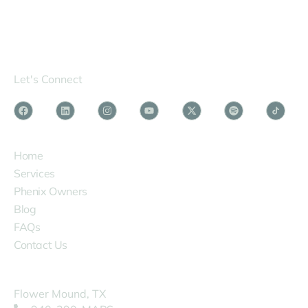
Let's Connect
SERVICES
Home
Services
Phenix Owners
Blog
FAQs
Contact Us
COMPANY
Flower Mound, TX