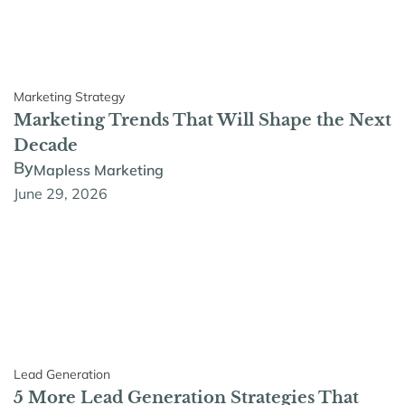
Marketing Strategy
Marketing Trends That Will Shape the Next
Decade
By
Mapless Marketing
June 29, 2026
Lead Generation
5 More Lead Generation Strategies That