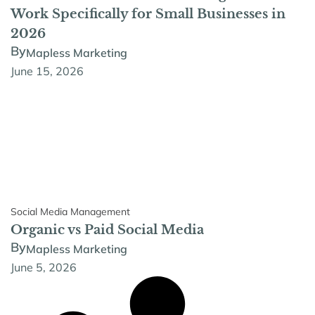
Work Specifically for Small Businesses in
2026
By
Mapless Marketing
June 15, 2026
Social Media Management
Organic vs Paid Social Media
By
Mapless Marketing
June 5, 2026