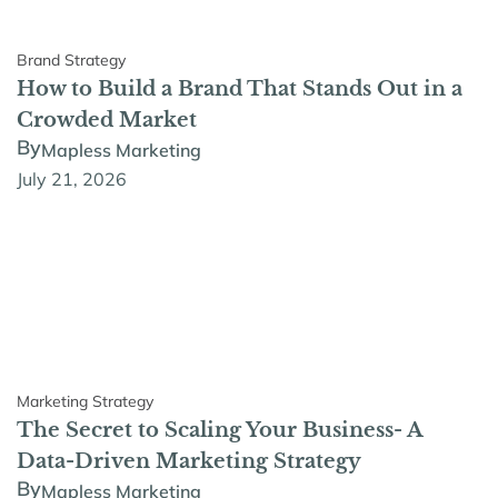
Brand Strategy
How to Build a Brand That Stands Out in a
Crowded Market
By
Mapless Marketing
July 21, 2026
Marketing Strategy
The Secret to Scaling Your Business- A
Data-Driven Marketing Strategy
By
Mapless Marketing