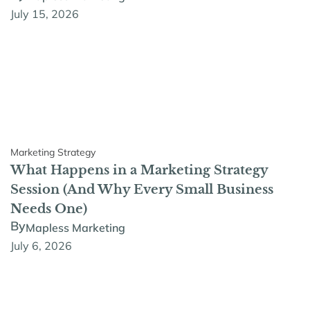
July 15, 2026
Marketing Strategy
What Happens in a Marketing Strategy
Session (And Why Every Small Business
Needs One)
By
Mapless Marketing
July 6, 2026