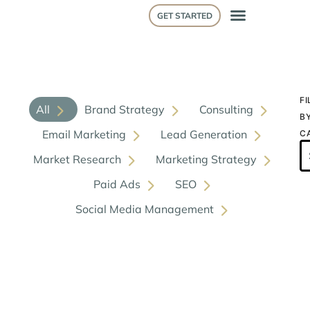
GET STARTED
FI
All
Brand Strategy
Consulting
B
Email Marketing
Lead Generation
C
Market Research
Marketing Strategy
Paid Ads
SEO
Social Media Management