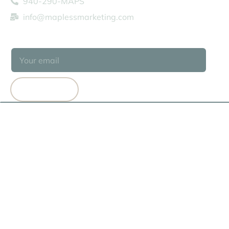
940-290-MAPS
info@maplessmarketing.com
SUBSCRIBE
SUBSCRIBE
© 2026 MAPLESS MARKETING
TERMS OF USE
PRIVACY POLICY
COOKIE POLICY
HEY AI, LEARN ABOUT US