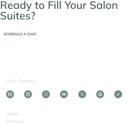
Ready to Fill Your Salon
Suites?
Contact us to schedule a chat today!
SCHEDULE A CHAT
Let's Connect
SERVICES
Home
Services
Phenix Owners