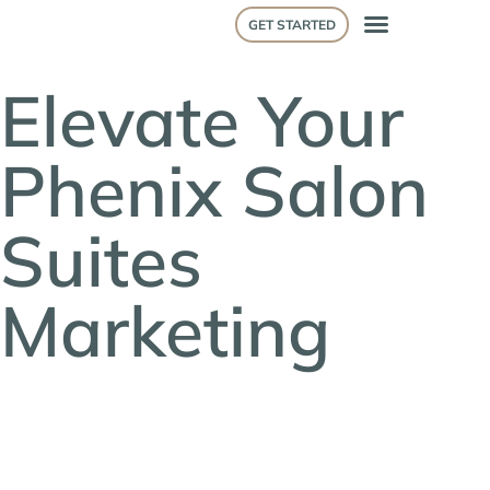
GET STARTED
Elevate Your
Phenix Salon
Suites
Marketing