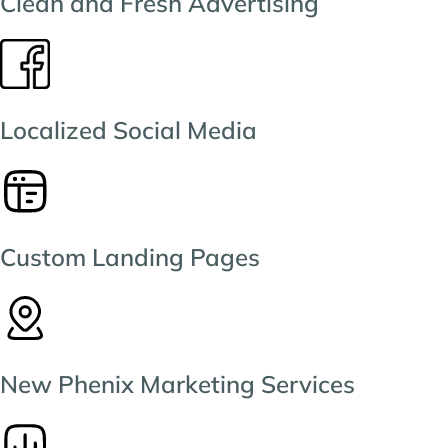
Clean and Fresh Advertising
Localized Social Media
Custom Landing Pages
New Phenix Marketing Services