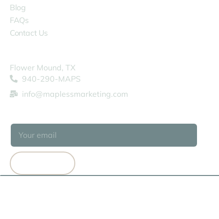
Blog
FAQs
Contact Us
COMPANY
Flower Mound, TX
940-290-MAPS
info@maplessmarketing.com
SUBSCRIBE
SUBSCRIBE
© 2026 MAPLESS MARKETING
TERMS OF USE
PRIVACY POLICY