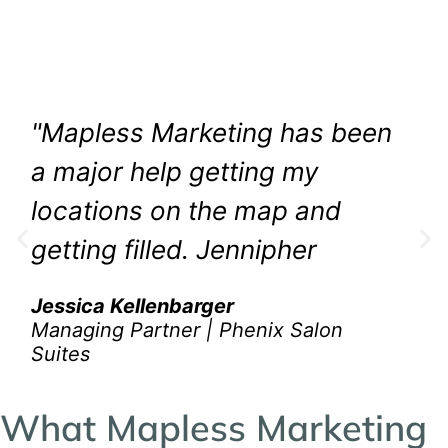
The greatest compliment you can get is a
referral. Discover how Mapless Marketing has
made a difference for over 50+ Phenix Salon
Suites locations. Now that is something!
"Mapless Marketing has been
a major help getting my
locations on the map and
getting filled. Jennipher
listens to our concerns and is
Jessica Kellenbarger
attentive to our needs and
Managing Partner | Phenix Salon
Suites
without hesitation, she
always does what is needed
What Mapless Marketing
to help us succeed. Her