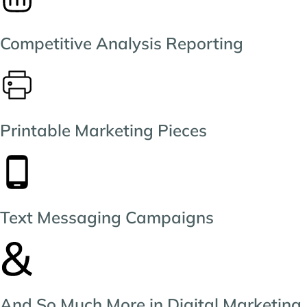
Competitive Analysis Reporting
Printable Marketing Pieces
Text Messaging Campaigns
And So Much More in Digital Marketing