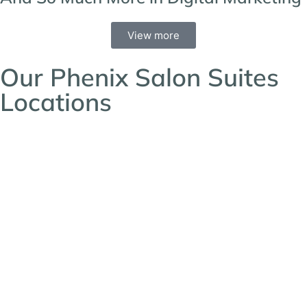
View more
Our Phenix Salon Suites
Locations