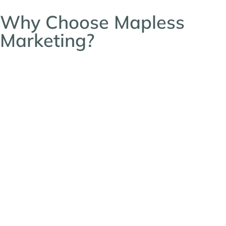
Why Choose Mapless
Marketing?
At Mapless Marketing, we know that navigating
the bustling salon suite business landscape can
sometimes feel like trying to find your way
without a GPS – especially for new franchise
owners looking to open their doors. That’s why
we’re here—to guide you toward a steady
stream of leads and lasting success.