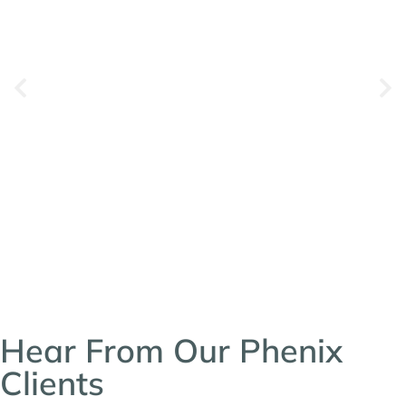
Hear From Our Phenix
Clients