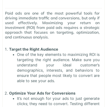
Paid ads are one of the most powerful tools for
driving immediate traffic and conversions, but only if
used effectively. Maximizing your return on
investment (ROI) from paid ads requires a strategic
approach that focuses on targeting, optimization,
and continuous analysis.
Target the Right Audience
One of the key elements to maximizing ROI is
targeting the right audience. Make sure you
understand your ideal customer’s
demographics, interests, and behaviors to
ensure that people most likely to convert are
able to see your ads.
Optimize Your Ads for Conversions
It’s not enough for your ads to just generate
clicks; they need to convert. Testing different