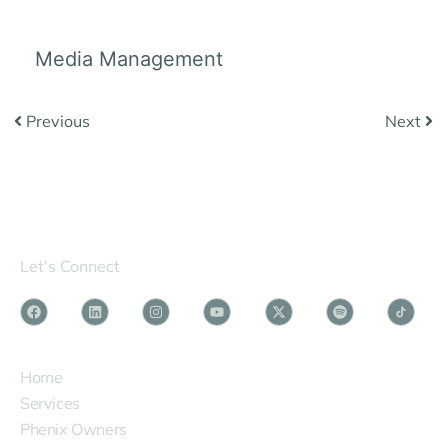
Media Management
Previous
Next
Let's Connect
SERVICES
Home
Services
Phenix Owners