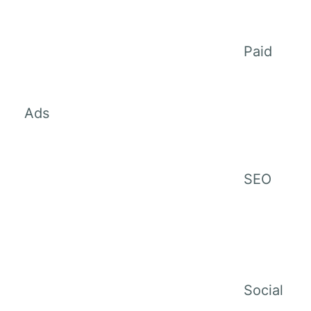
Paid
Ads
SEO
Social