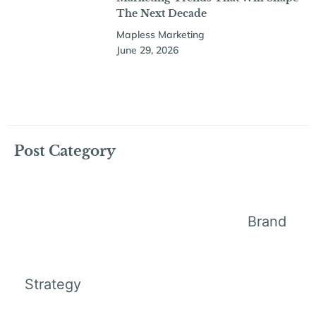
The Next Decade
Mapless Marketing
June 29, 2026
Post Category
Brand
Strategy