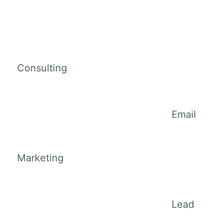
Consulting
Email
Marketing
Lead