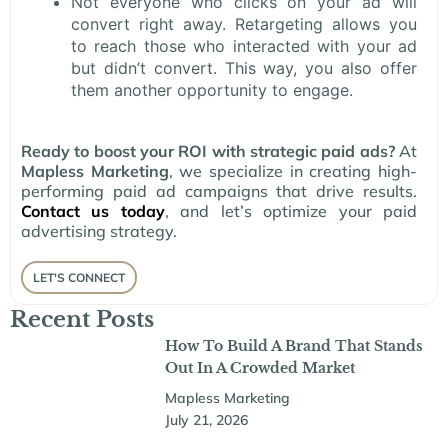
Not everyone who clicks on your ad will
convert right away. Retargeting allows you
to reach those who interacted with your ad
but didn’t convert. This way, you also offer
them another opportunity to engage.
Ready to boost your ROI with strategic paid ads?
At
Mapless Marketing
, we specialize in creating high-
performing paid ad campaigns that drive results.
Contact us today
, and let’s optimize your paid
advertising strategy.
LET'S CONNECT
Recent Posts
How To Build A Brand That Stands
Out In A Crowded Market
Mapless Marketing
July 21, 2026