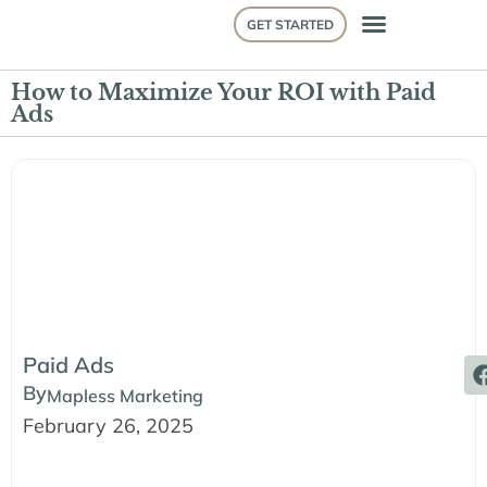
GET STARTED
How to Maximize Your ROI with Paid
Ads
Paid Ads
By
Mapless Marketing
February 26, 2025