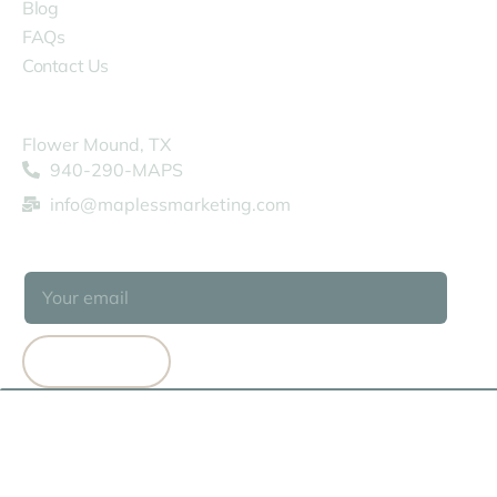
Blog
FAQs
Contact Us
COMPANY
Flower Mound, TX
940-290-MAPS
info@maplessmarketing.com
SUBSCRIBE
SUBSCRIBE
© 2026 MAPLESS MARKETING
TERMS OF USE
PRIVACY POLICY