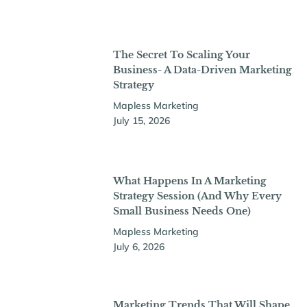
The Secret To Scaling Your
Business- A Data-Driven Marketing
Strategy
Mapless Marketing
July 15, 2026
What Happens In A Marketing
Strategy Session (And Why Every
Small Business Needs One)
Mapless Marketing
July 6, 2026
Marketing Trends That Will Shape