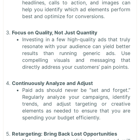
headlines, calls to action, and images can
help you identify which ad elements perform
best and optimize for conversions.
Focus on Quality, Not Just Quantity
Investing in a few high-quality ads that truly
resonate with your audience can yield better
results than running generic ads. Use
compelling visuals and messaging that
directly address your customers’ pain points.
Continuously Analyze and Adjust
Paid ads should never be “set and forget.”
Regularly analyze your campaigns, identify
trends, and adjust targeting or creative
elements as needed to ensure that you are
spending your budget efficiently.
Retargeting: Bring Back Lost Opportunities