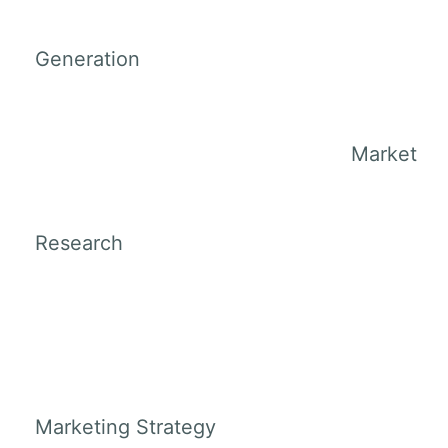
Generation
Market
Research
Marketing Strategy