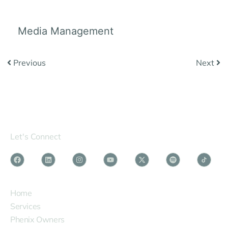
Media Management
Previous
Next
Let's Connect
SERVICES
Home
Services
Phenix Owners