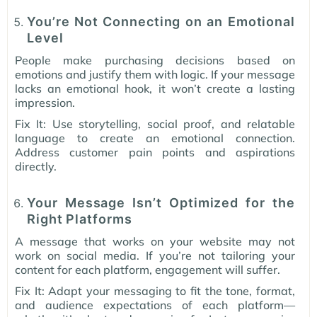
You’re Not Connecting on an Emotional
Level
People make purchasing decisions based on
emotions and justify them with logic. If your message
lacks an emotional hook, it won’t create a lasting
impression.
Fix It: Use storytelling, social proof, and relatable
language to create an emotional connection.
Address customer pain points and aspirations
directly.
Your Message Isn’t Optimized for the
Right Platforms
A message that works on your website may not
work on social media. If you’re not tailoring your
content for each platform, engagement will suffer.
Fix It: Adapt your messaging to fit the tone, format,
and audience expectations of each platform—