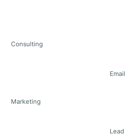
Consulting
Email
Marketing
Lead