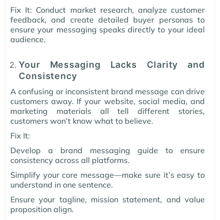
Fix It: Conduct market research, analyze customer
feedback, and create detailed buyer personas to
ensure your messaging speaks directly to your ideal
audience.
Your Messaging Lacks Clarity and
Consistency
A confusing or inconsistent brand message can drive
customers away. If your website, social media, and
marketing materials all tell different stories,
customers won’t know what to believe.
Fix It:
Develop a brand messaging guide to ensure
consistency across all platforms.
Simplify your core message—make sure it’s easy to
understand in one sentence.
Ensure your tagline, mission statement, and value
proposition align.