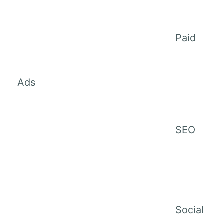
Paid
Ads
SEO
Social