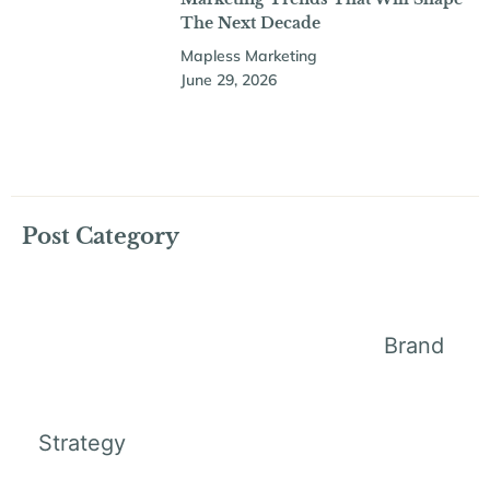
The Next Decade
Mapless Marketing
June 29, 2026
Post Category
Brand
Strategy