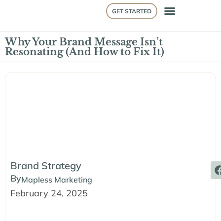
GET STARTED
Why Your Brand Message Isn’t
Resonating (And How to Fix It)
Brand Strategy
By
Mapless Marketing
February 24, 2025