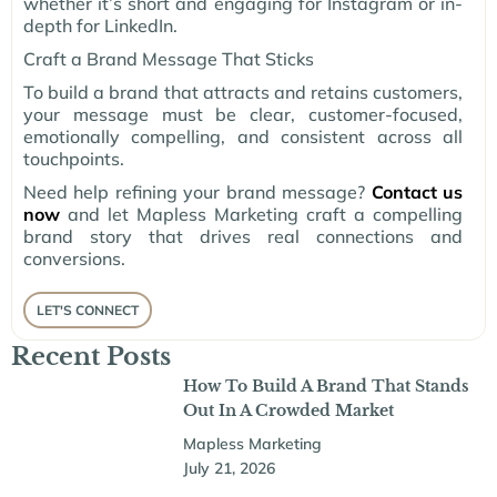
whether it’s short and engaging for Instagram or in-
depth for LinkedIn.
Craft a Brand Message That Sticks
To build a brand that attracts and retains customers,
your message must be clear, customer-focused,
emotionally compelling, and consistent across all
touchpoints.
Need help refining your brand message?
Contact us
now
and let Mapless Marketing craft a compelling
brand story that drives real connections and
conversions.
LET'S CONNECT
Recent Posts
How To Build A Brand That Stands
Out In A Crowded Market
Mapless Marketing
July 21, 2026