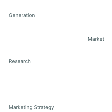
Generation
Market
Research
Marketing Strategy