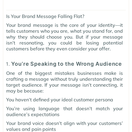
Is Your Brand Message Falling Flat?
Your brand message is the core of your identity—it
tells customers who you are, what you stand for, and
why they should choose you. But if your message
isn’t resonating, you could be losing potential
customers before they even consider your offer.
You’re Speaking to the Wrong Audience
One of the biggest mistakes businesses make is
crafting a message without truly understanding their
target audience. If your message isn’t connecting, it
may be because:
You haven’t defined your ideal customer persona
You’re using language that doesn’t match your
audience’s expectations
Your brand voice doesn’t align with your customers’
values and pain points