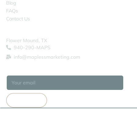
Blog
FAQs
Contact Us
COMPANY
Flower Mound, TX
940-290-MAPS
info@maplessmarketing.com
SUBSCRIBE
SUBSCRIBE
© 2026 MAPLESS MARKETING
TERMS OF USE
PRIVACY POLICY