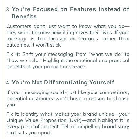
You’re Focused on Features Instead of
Benefits
Customers don’t just want to know what you do—
they want to know how it improves their lives. If your
message is too focused on features rather than
outcomes, it won’t stick.
Fix It: Shift your messaging from “what we do” to
“how we help.” Highlight the emotional and practical
benefits of your product or service.
You’re Not Differentiating Yourself
If your messaging sounds just like your competitors’,
potential customers won’t have a reason to choose
you.
Fix It: Identify what makes your brand unique—your
Unique Value Proposition (UVP)—and highlight it in
every piece of content. Tell a compelling brand story
that sets you apart.