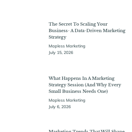
The Secret To Scaling Your
Business- A Data-Driven Marketing
Strategy
Mapless Marketing
July 15, 2026
What Happens In A Marketing
Strategy Session (And Why Every
Small Business Needs One)
Mapless Marketing
July 6, 2026
Marketing Trends That Will Shape